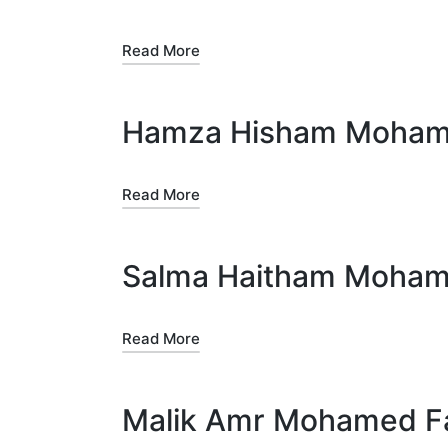
Read More
Hamza Hisham Mohamed
Read More
Salma Haitham Mohame
Read More
Malik Amr Mohamed F