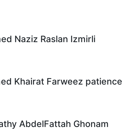
 Naziz Raslan Izmirli
d Khairat Farweez patience
athy AbdelFattah Ghonam