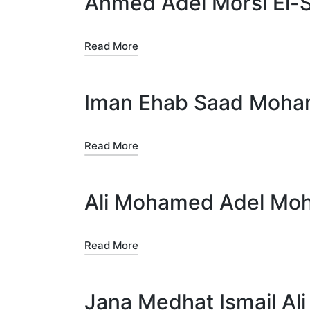
Ahmed Adel Morsi El-
Read More
Iman Ehab Saad Moha
Read More
Ali Mohamed Adel Mo
Read More
Jana Medhat Ismail Ali