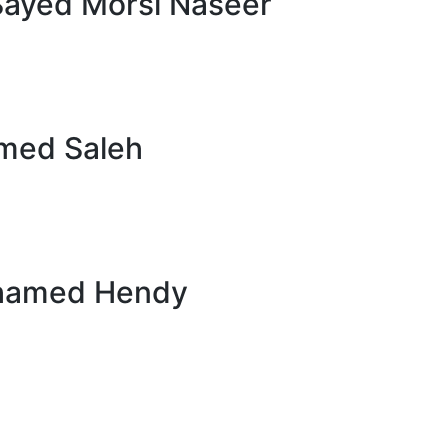
Sayed Morsi Naseer
med Saleh
hamed Hendy