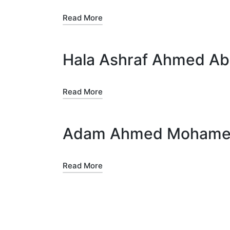
Read More
Hala Ashraf Ahmed Abd
Read More
Adam Ahmed Mohamed 
Read More
Posts
pagination