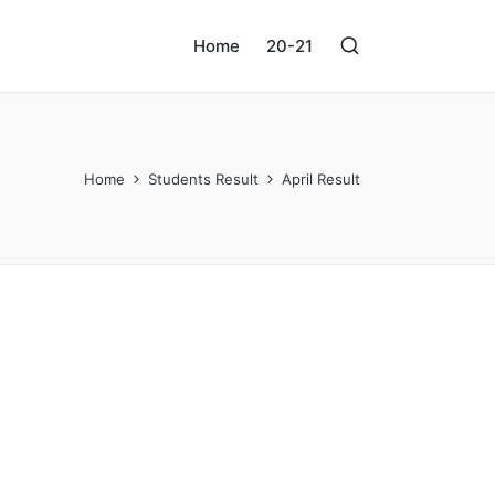
Home
20-21
Home
Students Result
April Result