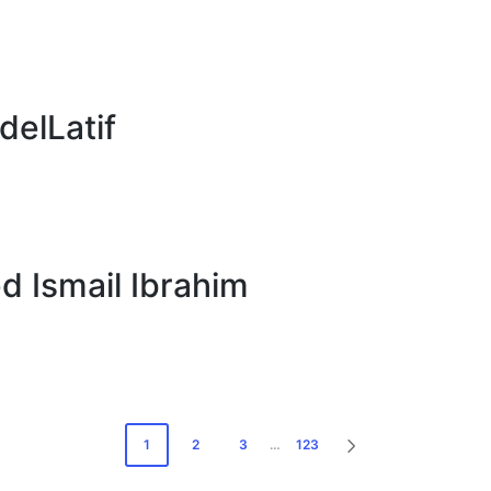
elLatif
Ismail Ibrahim
1
2
3
…
123
NEXT
PAGE