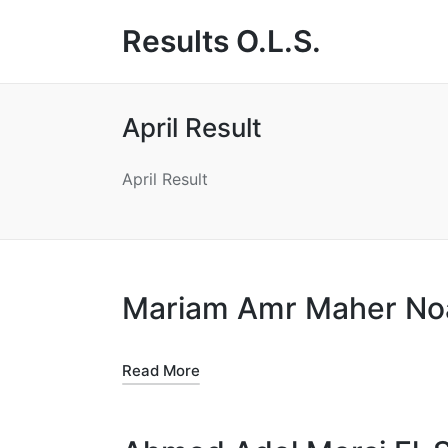
Results O.L.S.
April Result
April Result
Mariam Amr Maher N
Read More