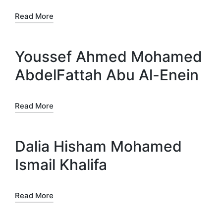
Read More
Youssef Ahmed Mohamed
AbdelFattah Abu Al-Enein
Read More
Dalia Hisham Mohamed
Ismail Khalifa
Read More