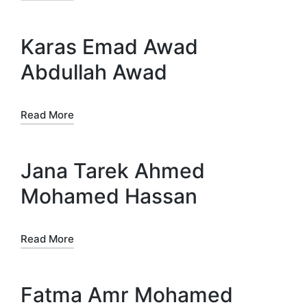
Karas Emad Awad
Abdullah Awad
Read More
Jana Tarek Ahmed
Mohamed Hassan
Read More
Fatma Amr Mohamed