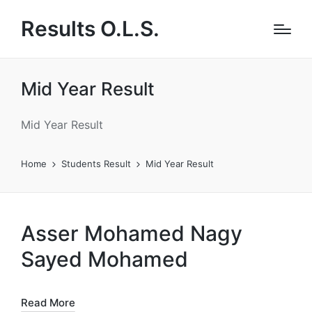
Results O.L.S.
Mid Year Result
Mid Year Result
Home
Students Result
Mid Year Result
Asser Mohamed Nagy
Sayed Mohamed
Read More