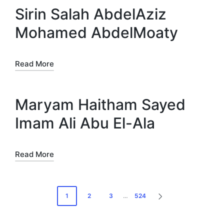
Sirin Salah AbdelAziz
Mohamed AbdelMoaty
Read More
Maryam Haitham Sayed
Imam Ali Abu El-Ala
Read More
Posts
1
2
3
…
524
NEXT
pagination
PAGE