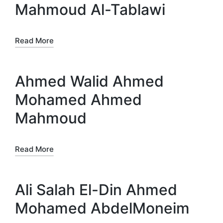
Mahmoud Al-Tablawi
Read More
Ahmed Walid Ahmed
Mohamed Ahmed
Mahmoud
Read More
Ali Salah El-Din Ahmed
Mohamed AbdelMoneim