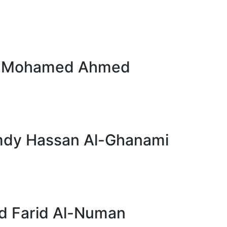
d Mohamed Ahmed
dy Hassan Al-Ghanami
 Farid Al-Numan