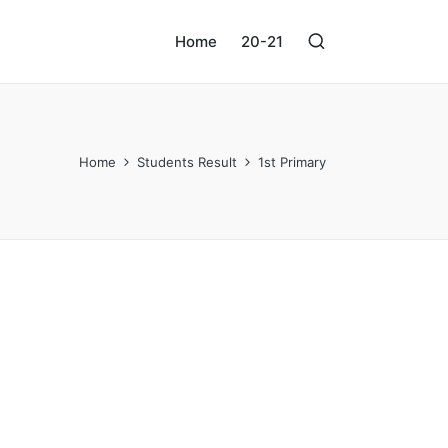
Home
20-21
Home
Students Result
1st Primary