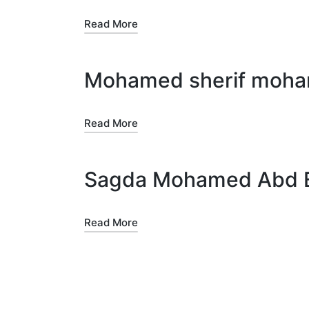
Read More
Mohamed sherif mo
Read More
Sagda Mohamed Abd El
Read More
Posts
pagination