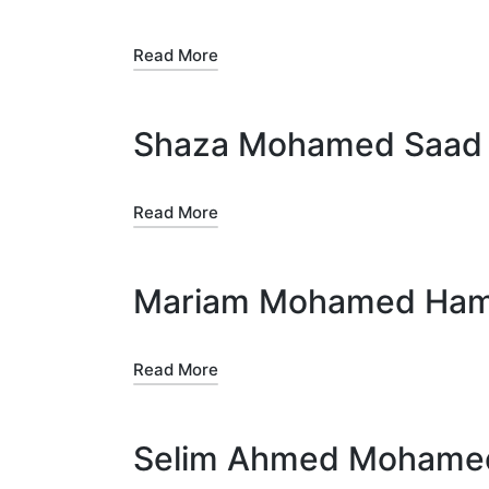
Read More
Shaza Mohamed Saa
Read More
Mariam Mohamed Ham
Read More
Selim Ahmed Mohamed