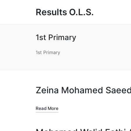
Results O.L.S.
1st Primary
1st Primary
Zeina Mohamed Saeed
Read More