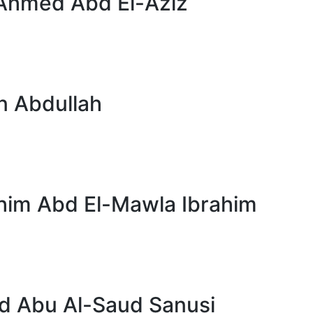
Ahmed Abd El-Aziz
n Abdullah
im Abd El-Mawla Ibrahim
Abu Al-Saud Sanusi