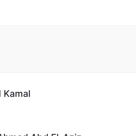
 Kamal