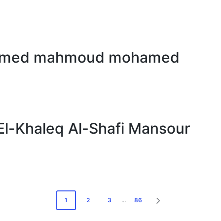
hamed mahmoud mohamed
-Khaleq Al-Shafi Mansour
1
2
3
…
86
NEXT
PAGE