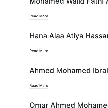
Mohamed Walid Fathi 
Read More
Hana Alaa Atiya Hassa
Read More
Ahmed Mohamed Ibrah
Read More
Omar Ahmed Mohamed 