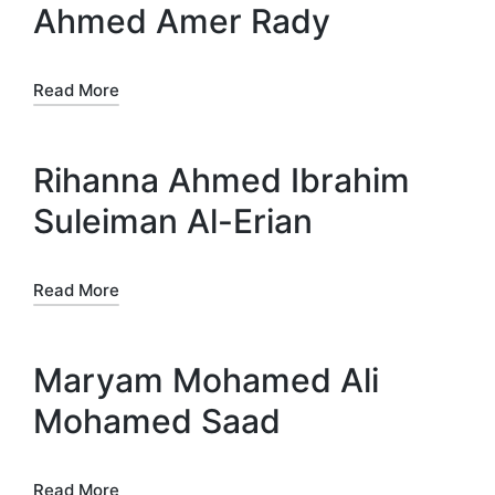
Ahmed Amer Rady
Read More
Rihanna Ahmed Ibrahim
Suleiman Al-Erian
Read More
Maryam Mohamed Ali
Mohamed Saad
Read More