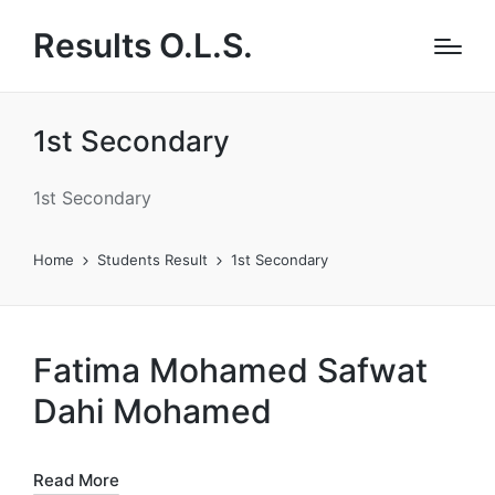
Results O.L.S.
1st Secondary
1st Secondary
Home
Students Result
1st Secondary
Fatima Mohamed Safwat
Dahi Mohamed
Read More