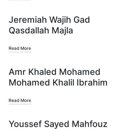
Jeremiah Wajih Gad
Qasdallah Majla
Read More
Amr Khaled Mohamed
Mohamed Khalil Ibrahim
Read More
Youssef Sayed Mahfouz