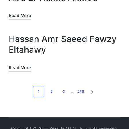
Read More
Hassan Amr Saeed Fawzy
Eltahawy
Read More
Posts
1
2
3
…
246
NEXT
pagination
PAGE
Copyright 2026 — Results O.L.S.. All rights reserved.