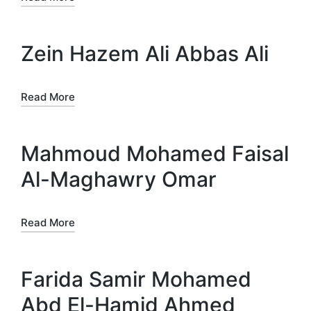
Zein Hazem Ali Abbas Ali
Read More
Mahmoud Mohamed Faisal
Al-Maghawry Omar
Read More
Farida Samir Mohamed
Abd El-Hamid Ahmed