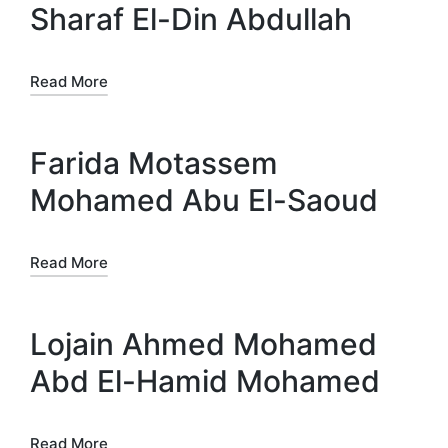
Sharaf El-Din Abdullah
Read More
Farida Motassem
Mohamed Abu El-Saoud
Read More
Lojain Ahmed Mohamed
Abd El-Hamid Mohamed
Read More