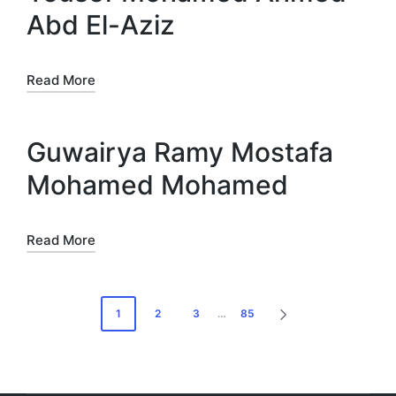
Abd El-Aziz
Read More
Guwairya Ramy Mostafa
Mohamed Mohamed
Read More
Posts
1
2
3
…
85
NEXT
pagination
PAGE