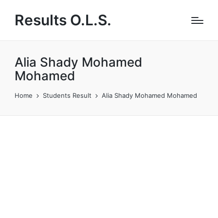
Results O.L.S.
Alia Shady Mohamed
Mohamed
Home
Students Result
Alia Shady Mohamed Mohamed