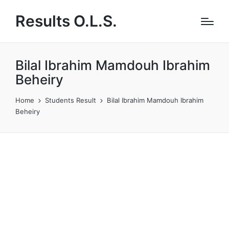
Results O.L.S.
Bilal Ibrahim Mamdouh Ibrahim
Beheiry
Home
Students Result
Bilal Ibrahim Mamdouh Ibrahim
Beheiry