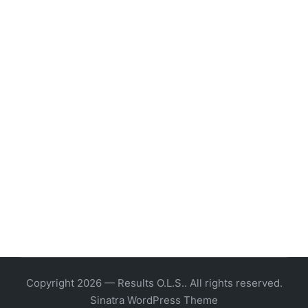
Copyright 2026 — Results O.L.S.. All rights reserved.
Sinatra WordPress Theme