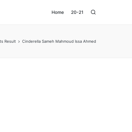
Home
20-21
ts Result
Cinderella Sameh Mahmoud Issa Ahmed