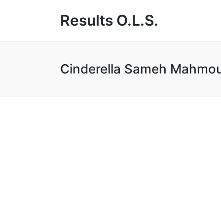
Results O.L.S.
Cinderella Sameh Mahmo