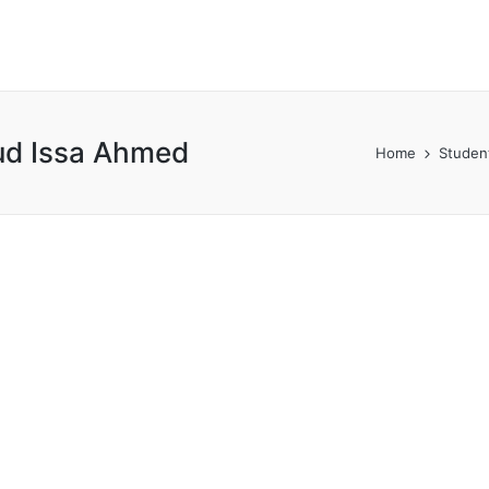
ud Issa Ahmed
Home
Studen