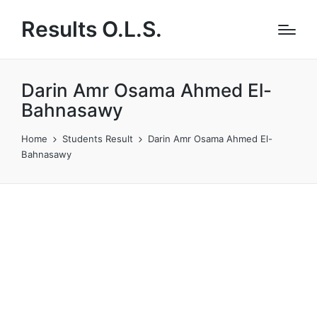
Results O.L.S.
Darin Amr Osama Ahmed El-
Bahnasawy
Home
Students Result
Darin Amr Osama Ahmed El-
Bahnasawy