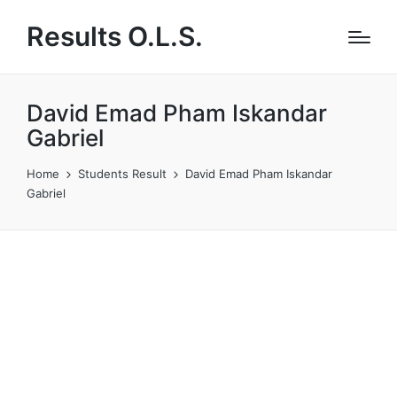
Results O.L.S.
David Emad Pham Iskandar
Gabriel
Home
Students Result
David Emad Pham Iskandar
Gabriel