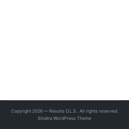
Copyright 2026 — Results O.L.S.. All rights reserved.
Sinatra WordPress Theme