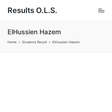
Results O.L.S.
ElHussien Hazem
Home
Students Result
ElHussien Hazem