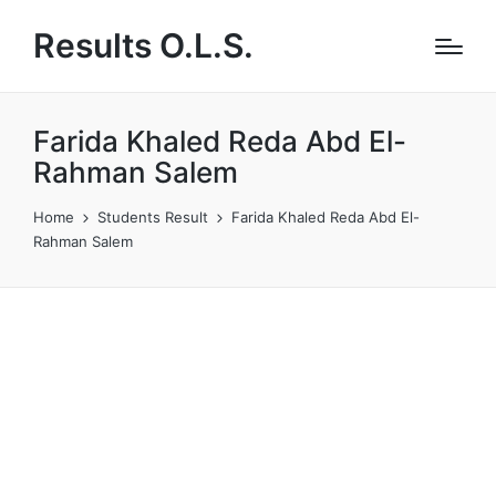
Results O.L.S.
Farida Khaled Reda Abd El-
Rahman Salem
Home
Students Result
Farida Khaled Reda Abd El-
Rahman Salem