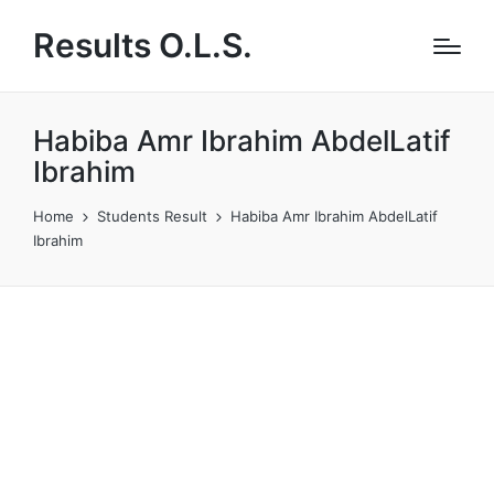
Results O.L.S.
Habiba Amr Ibrahim AbdelLatif
Ibrahim
Home
Students Result
Habiba Amr Ibrahim AbdelLatif
Ibrahim