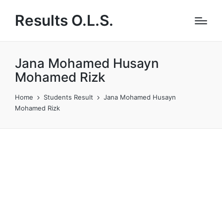
Results O.L.S.
Jana Mohamed Husayn
Mohamed Rizk
Home
Students Result
Jana Mohamed Husayn
Mohamed Rizk