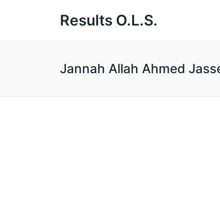
Results O.L.S.
Jannah Allah Ahmed Jass