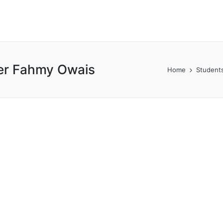
er Fahmy Owais
Home
Students