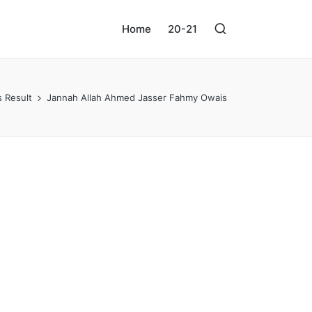
Home
20-21
 Result
Jannah Allah Ahmed Jasser Fahmy Owais