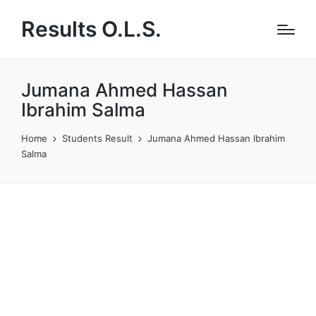
Results O.L.S.
Jumana Ahmed Hassan
Ibrahim Salma
Home
Students Result
Jumana Ahmed Hassan Ibrahim
Salma