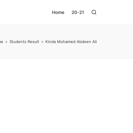
Home
20-21
me
Students Result
Kinda Mohamed Abdeen Ali