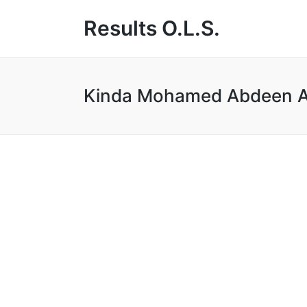
Results O.L.S.
Kinda Mohamed Abdeen A