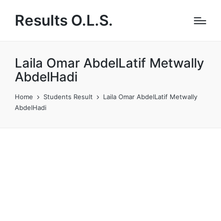
Results O.L.S.
Laila Omar AbdelLatif Metwally
AbdelHadi
Home
Students Result
Laila Omar AbdelLatif Metwally
AbdelHadi