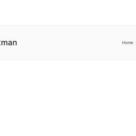
Etman
Home