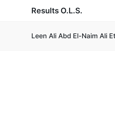
Results O.L.S.
Leen Ali Abd El-Naim Ali 