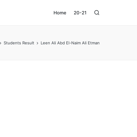
Home
20-21
Students Result
Leen Ali Abd El-Naim Ali Etman