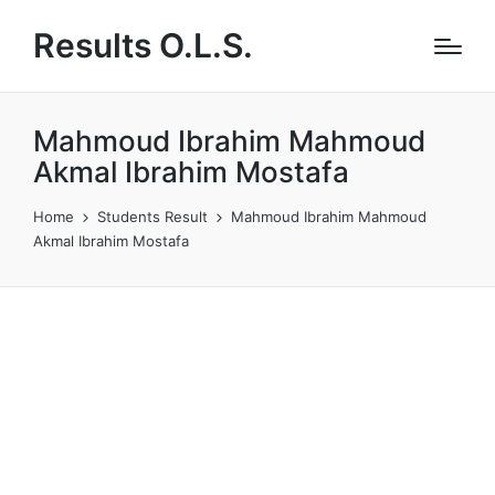
Results O.L.S.
Mahmoud Ibrahim Mahmoud
Akmal Ibrahim Mostafa
Home
Students Result
Mahmoud Ibrahim Mahmoud
Akmal Ibrahim Mostafa