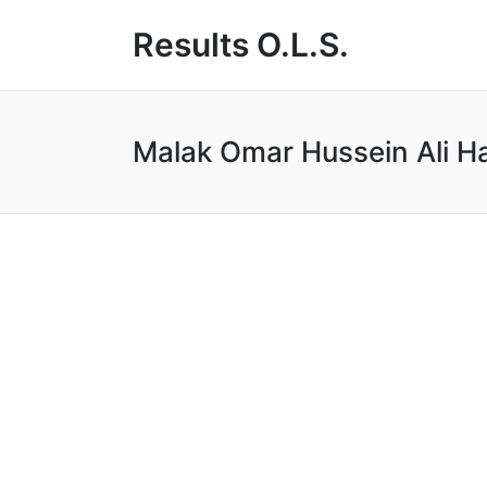
Results O.L.S.
Malak Omar Hussein Ali H