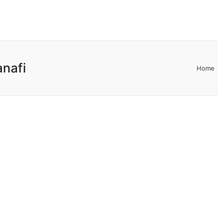
anafi
Home