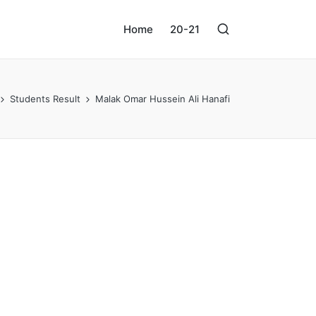
Home
20-21
Students Result
Malak Omar Hussein Ali Hanafi