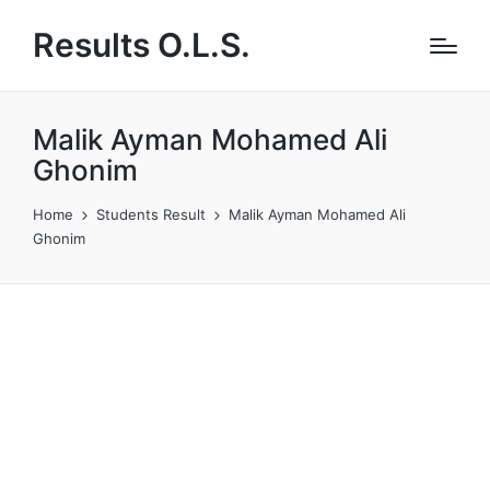
Results O.L.S.
Malik Ayman Mohamed Ali
Ghonim
Home
Students Result
Malik Ayman Mohamed Ali
Ghonim