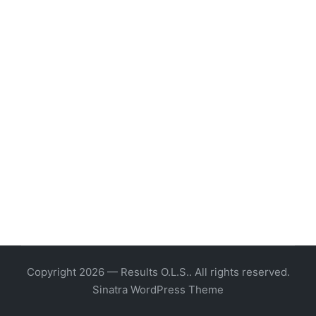
Copyright 2026 — Results O.L.S.. All rights reserved.
Sinatra WordPress Theme