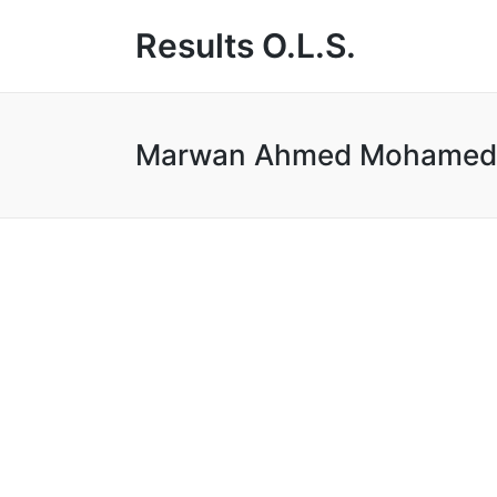
Results O.L.S.
Marwan Ahmed Mohamed A