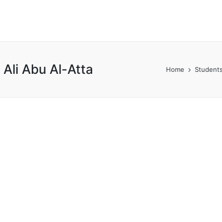
li Abu Al-Atta
Home
Students