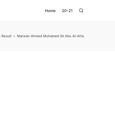
Home
20-21
 Result
Marwan Ahmed Mohamed Ali Abu Al-Atta