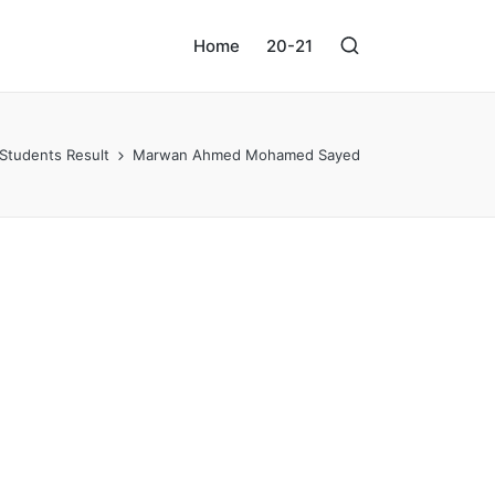
Home
20-21
Students Result
Marwan Ahmed Mohamed Sayed