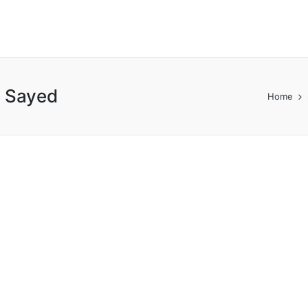
 Sayed
Home