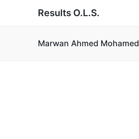
Results O.L.S.
Marwan Ahmed Mohamed