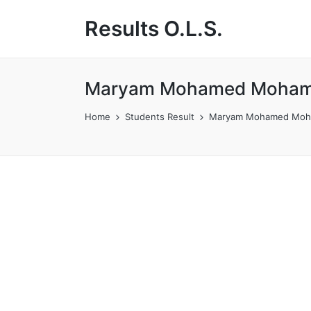
Results O.L.S.
Maryam Mohamed Moham
Home
Students Result
Maryam Mohamed Moh