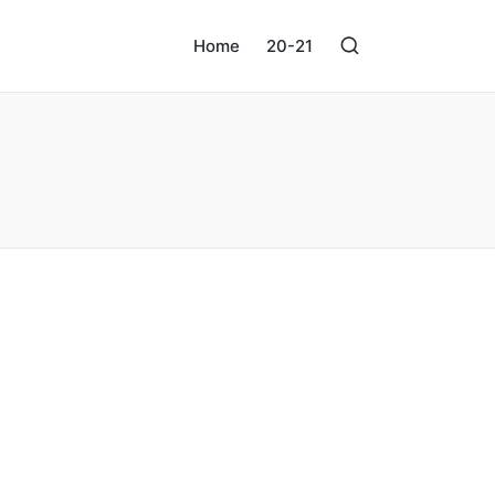
Home
20-21