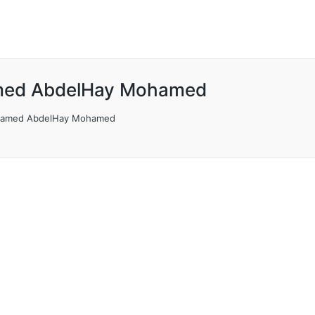
ed AbdelHay Mohamed
amed AbdelHay Mohamed