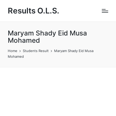
Results O.L.S.
Maryam Shady Eid Musa
Mohamed
Home
Students Result
Maryam Shady Eid Musa
Mohamed