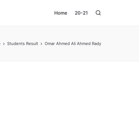
Home
20-21
e
Students Result
Omar Ahmed Ali Ahmed Rady