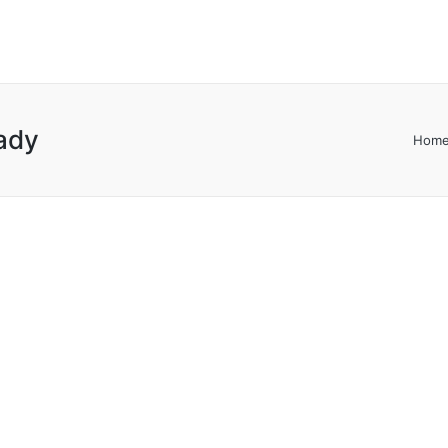
ady
Hom