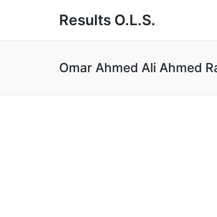
Results O.L.S.
Omar Ahmed Ali Ahmed R