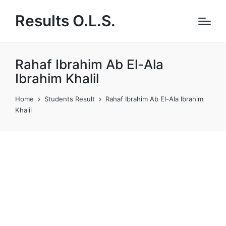
Results O.L.S.
Rahaf Ibrahim Ab El-Ala
Ibrahim Khalil
Home
Students Result
Rahaf Ibrahim Ab El-Ala Ibrahim
Khalil