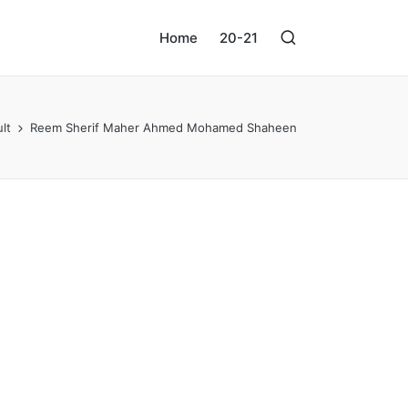
Home
20-21
lt
Reem Sherif Maher Ahmed Mohamed Shaheen