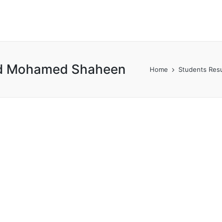
ed Mohamed Shaheen
Home
Students Resu