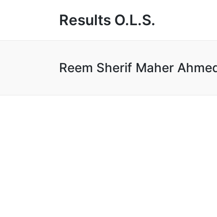
Results O.L.S.
Reem Sherif Maher Ahm