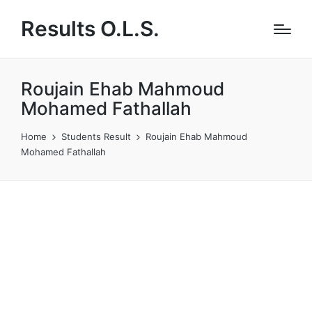
Results O.L.S.
Roujain Ehab Mahmoud
Mohamed Fathallah
Home
Students Result
Roujain Ehab Mahmoud
Mohamed Fathallah