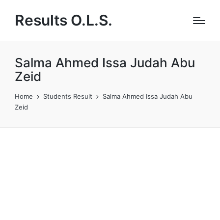
Results O.L.S.
Salma Ahmed Issa Judah Abu
Zeid
Home
Students Result
Salma Ahmed Issa Judah Abu
Zeid