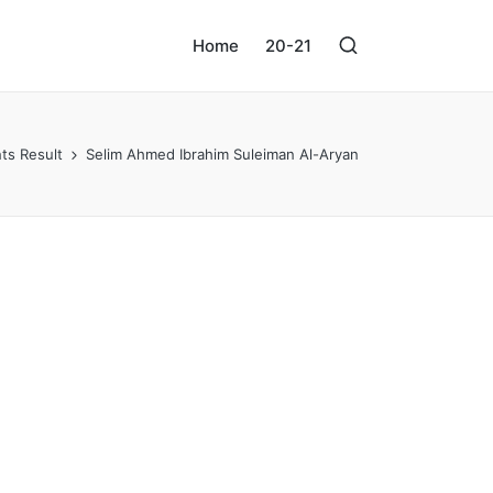
Home
20-21
ts Result
Selim Ahmed Ibrahim Suleiman Al-Aryan