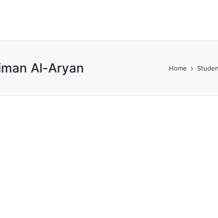
iman Al-Aryan
Home
Studen