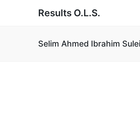
Results O.L.S.
Selim Ahmed Ibrahim Sule