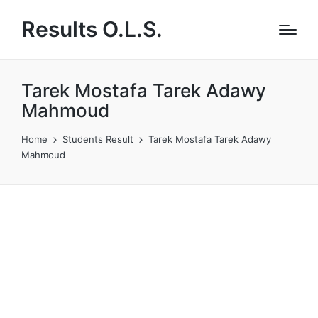
Results O.L.S.
Tarek Mostafa Tarek Adawy
Mahmoud
Home
Students Result
Tarek Mostafa Tarek Adawy
Mahmoud