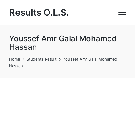
Results O.L.S.
Youssef Amr Galal Mohamed
Hassan
Home
Students Result
Youssef Amr Galal Mohamed
Hassan