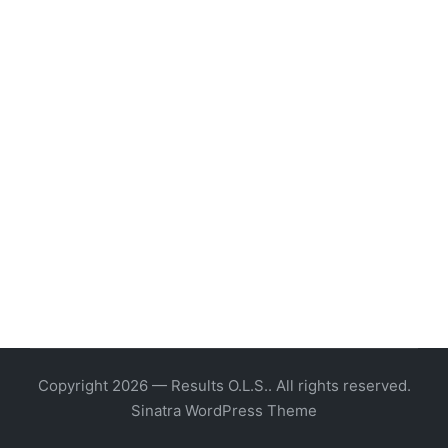
Copyright 2026 — Results O.L.S.. All rights reserved.
Sinatra WordPress Theme