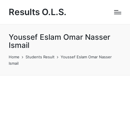
Results O.L.S.
Youssef Eslam Omar Nasser
Ismail
Home
Students Result
Youssef Eslam Omar Nasser
Ismail