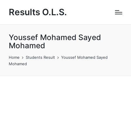
Results O.L.S.
Youssef Mohamed Sayed
Mohamed
Home
Students Result
Youssef Mohamed Sayed
Mohamed