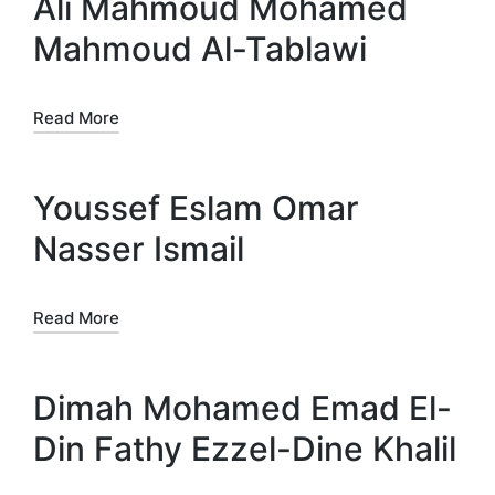
Ali Mahmoud Mohamed
Mahmoud Al-Tablawi
Read More
Youssef Eslam Omar
Nasser Ismail
Read More
Dimah Mohamed Emad El-
Din Fathy Ezzel-Dine Khalil