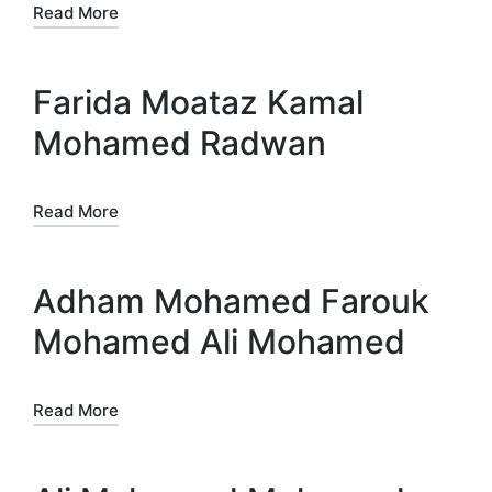
Read More
Farida Moataz Kamal
Mohamed Radwan
Read More
Adham Mohamed Farouk
Mohamed Ali Mohamed
Read More