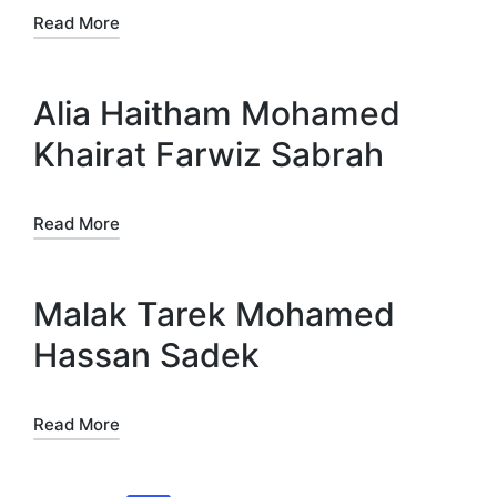
Read More
Alia Haitham Mohamed
Khairat Farwiz Sabrah
Read More
Malak Tarek Mohamed
Hassan Sadek
Read More