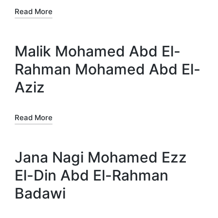
Read More
Malik Mohamed Abd El-
Rahman Mohamed Abd El-
Aziz
Read More
Jana Nagi Mohamed Ezz
El-Din Abd El-Rahman
Badawi