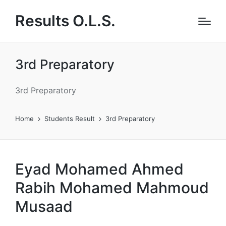
Results O.L.S.
3rd Preparatory
3rd Preparatory
Home
Students Result
3rd Preparatory
Eyad Mohamed Ahmed
Rabih Mohamed Mahmoud
Musaad